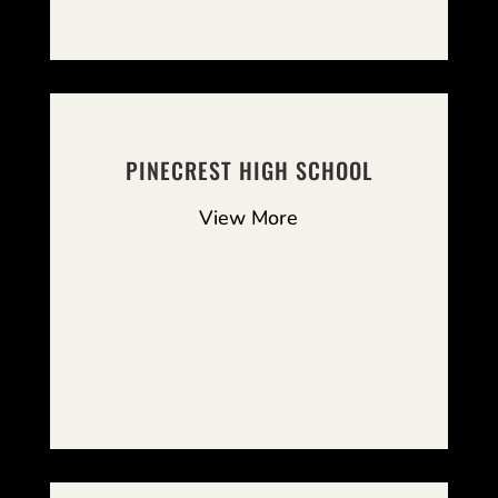
PINECREST HIGH SCHOOL
View More