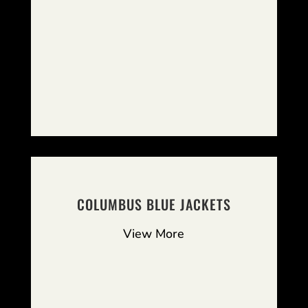
COLUMBUS BLUE JACKETS
View More