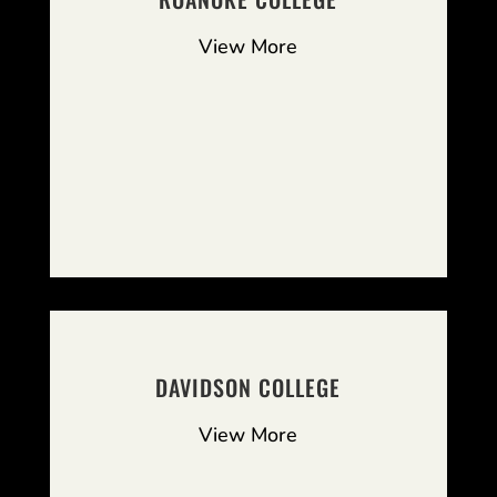
View More
DAVIDSON COLLEGE
View More