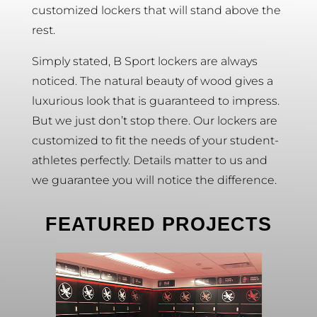
customized lockers that will stand above the
rest.
Simply stated, B Sport lockers are always
noticed. The natural beauty of wood gives a
luxurious look that is guaranteed to impress.
But we just don’t stop there. Our lockers are
customized to fit the needs of your student-
athletes perfectly. Details matter to us and
we guarantee you will notice the difference.
FEATURED PROJECTS