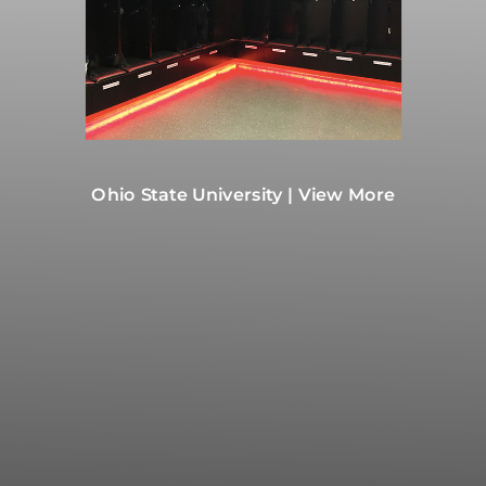
Ohio State University | View More