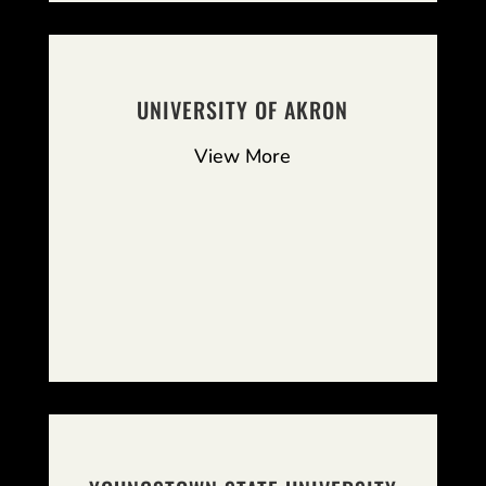
UNIVERSITY OF AKRON
View More