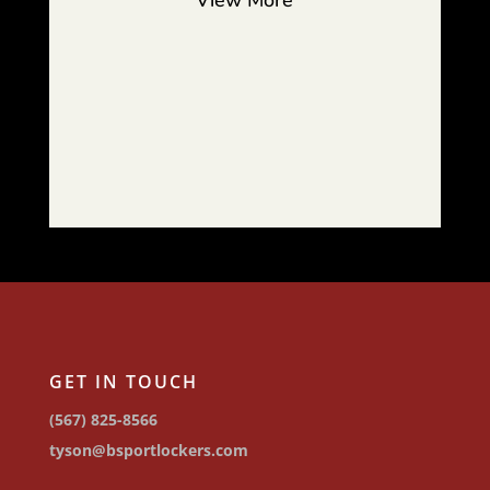
View More
GET IN TOUCH
(567) 825-8566
tyson@bsportlockers.com