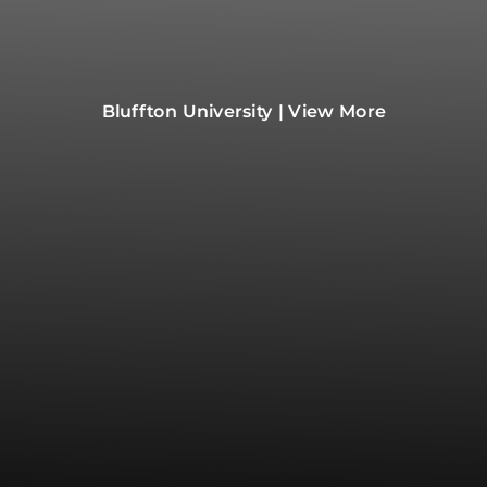
Bluffton University | View More