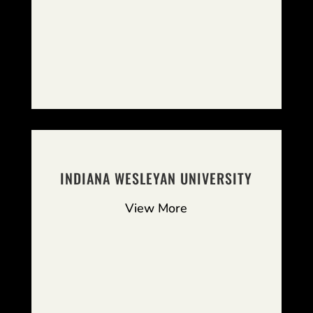
INDIANA WESLEYAN UNIVERSITY
View More