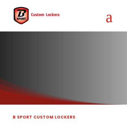
B SPORT CUSTOM LOCKERS