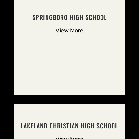
SPRINGBORO HIGH SCHOOL
View More
LAKELAND CHRISTIAN HIGH SCHOOL