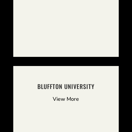
BLUFFTON UNIVERSITY
View More