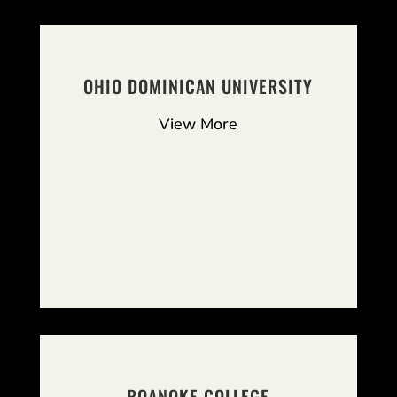
OHIO DOMINICAN UNIVERSITY
View More
ROANOKE COLLEGE