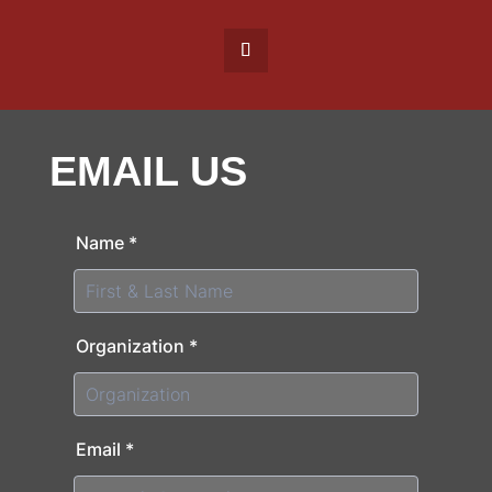
EMAIL US