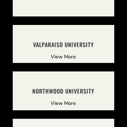
VALPARAISO UNIVERSITY
View More
NORTHWOOD UNIVERSITY
View More