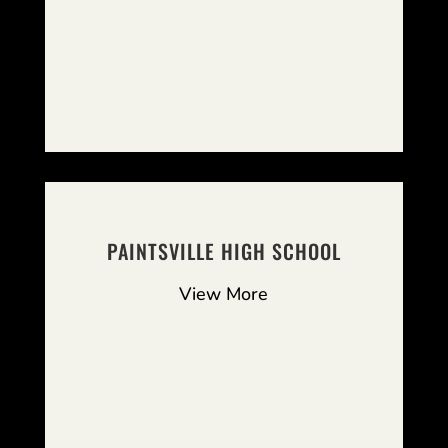
PAINTSVILLE HIGH SCHOOL
View More