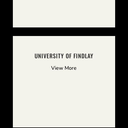
UNIVERSITY OF FINDLAY
View More