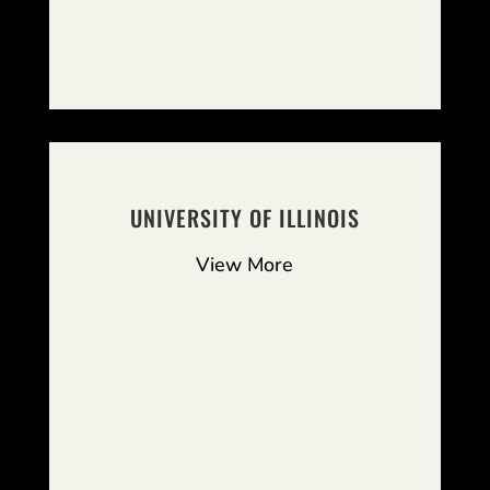
UNIVERSITY OF ILLINOIS
View More