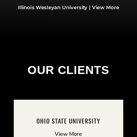
Illinois Wesleyan University | View More
OUR CLIENTS
OHIO STATE UNIVERSITY
View More