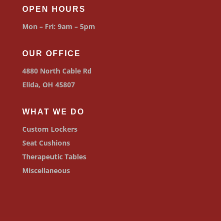
OPEN HOURS
Mon – Fri: 9am – 5pm
OUR OFFICE
4880 North Cable Rd
Elida, OH 45807
WHAT WE DO
Custom Lockers
Seat Cushions
Therapeutic Tables
Miscellaneous