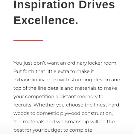
Inspiration Drives
Excellence.
You just don’t want an ordinary locker room.
Put forth that little extra to make it
extraordinary or go with stunning design and
top of the line details and materials to make
your competition a distant memory to
recruits. Whether you choose the finest hard
woods to domestic plywood construction,
the materials and workmanship will be the
best for your budget to complete