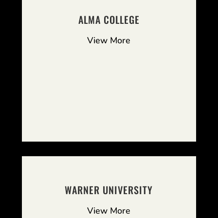
ALMA COLLEGE
View More
WARNER UNIVERSITY
View More