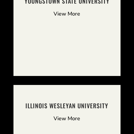
YOUNGSTOWN STATE UNIVERSITY
View More
ILLINOIS WESLEYAN UNIVERSITY
View More